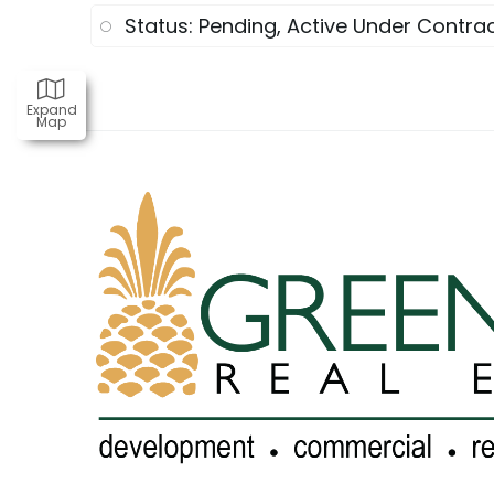
Status: Pending, Active Under Contrac
Expand
Map