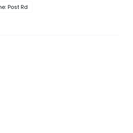
e: Post Rd