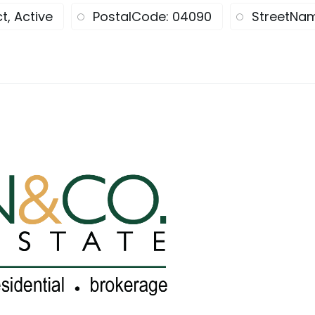
t, Active
PostalCode: 04090
StreetNam