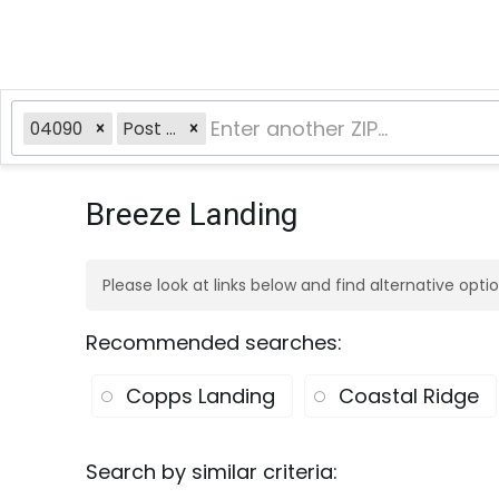
04090
Post Rd
Breeze Landing
Please look at links below and find alternative opt
Recommended searches
:
Copps Landing
Coastal Ridge
Search by similar criteria
: