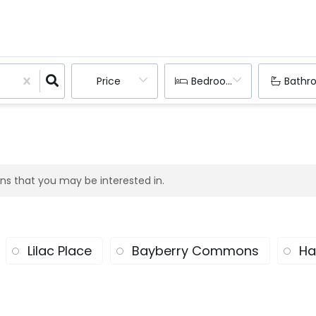
Price
Bedrooms
Bathr
ions that you may be interested in.
Lilac Place
Bayberry Commons
Ha