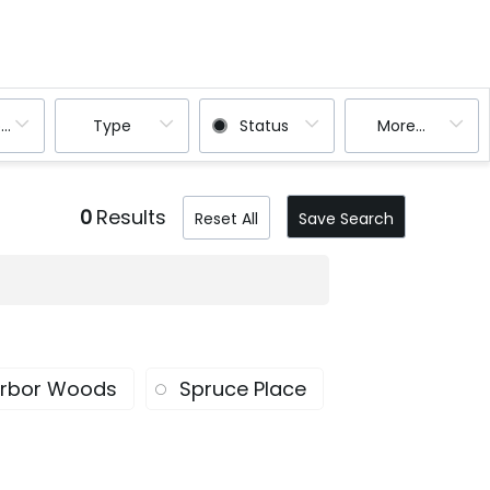
ooms
Type
Status
More...
0
Results
Reset All
Save Search
rbor Woods
Spruce Place