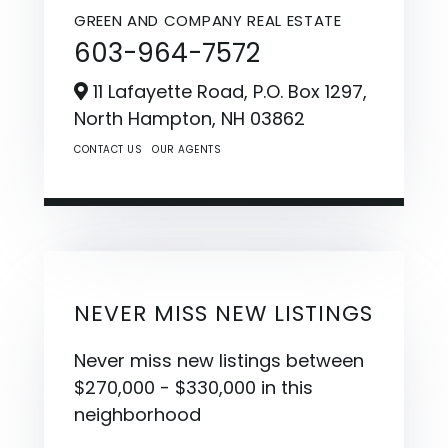
GREEN AND COMPANY REAL ESTATE
603-964-7572
11 Lafayette Road, P.O. Box 1297,
North Hampton,
NH
03862
CONTACT US
OUR AGENTS
NEVER MISS NEW LISTINGS
Never miss new listings between
$270,000 - $330,000 in this
neighborhood