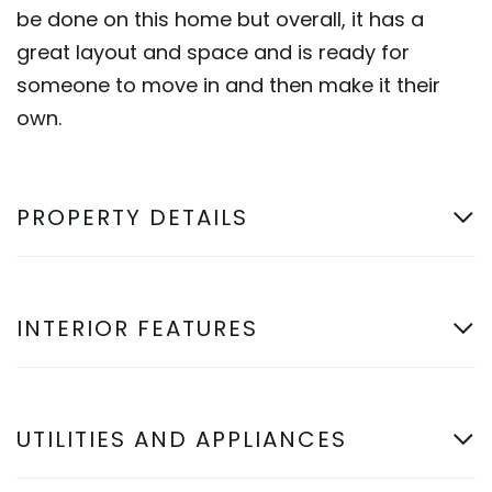
be done on this home but overall, it has a
great layout and space and is ready for
someone to move in and then make it their
own.
PROPERTY DETAILS
INTERIOR FEATURES
UTILITIES AND APPLIANCES