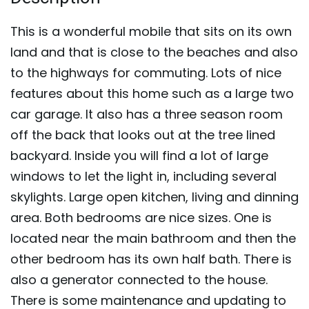
This is a wonderful mobile that sits on its own
land and that is close to the beaches and also
to the highways for commuting. Lots of nice
features about this home such as a large two
car garage. It also has a three season room
off the back that looks out at the tree lined
backyard. Inside you will find a lot of large
windows to let the light in, including several
skylights. Large open kitchen, living and dinning
area. Both bedrooms are nice sizes. One is
located near the main bathroom and then the
other bedroom has its own half bath. There is
also a generator connected to the house.
There is some maintenance and updating to