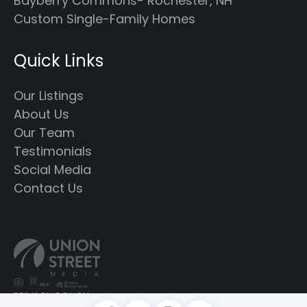
Bayberry Commons- Rochester, NH
Custom Single-Family Homes
Quick Links
Our Listings
About Us
Our Team
Testimonials
Social Media
Contact Us
PRIVACY POLICY