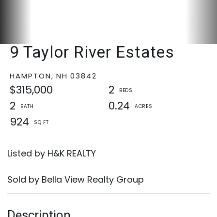
9 Taylor River Estates
HAMPTON,
NH
03842
$315,000
2
2
0.24
924
Listed by H&K REALTY
Sold by Bella View Realty Group