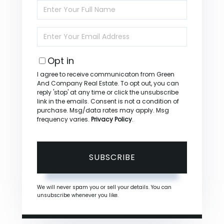
Enter
Full
Name
Enter
Your
Email
Opt in
I agree to receive communicaton from Green
And Company Real Estate. To opt out, you can
reply 'stop' at any time or click the unsubscribe
link in the emails. Consent is not a condition of
purchase. Msg/data rates may apply. Msg
frequency varies.
Privacy Policy
.
SUBSCRIBE
We will never spam you or sell your details. You can
unsubscribe whenever you like.