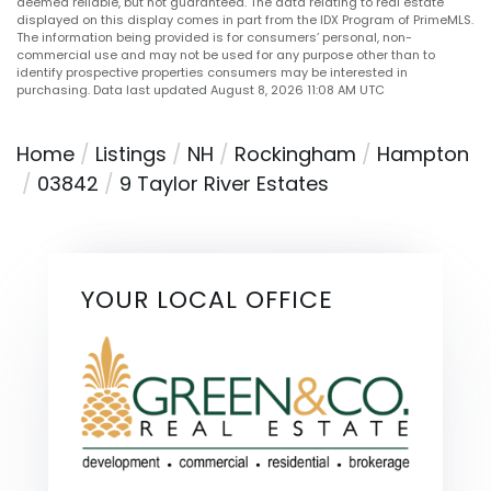
deemed reliable, but not guaranteed. The data relating to real estate
displayed on this display comes in part from the IDX Program of PrimeMLS.
The information being provided is for consumers’ personal, non-
commercial use and may not be used for any purpose other than to
identify prospective properties consumers may be interested in
purchasing. Data last updated August 8, 2026 11:08 AM UTC
Home
Listings
NH
Rockingham
Hampton
03842
9 Taylor River Estates
YOUR LOCAL OFFICE