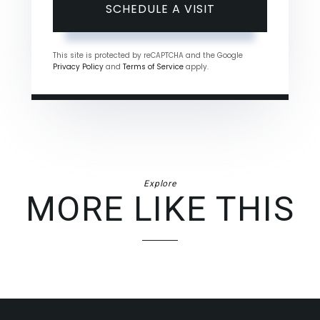
This site is protected by reCAPTCHA and the Google
Privacy Policy
and
Terms of Service
apply.
Explore
MORE LIKE THIS