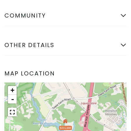
COMMUNITY
OTHER DETAILS
MAP LOCATION
+
-
$315,000