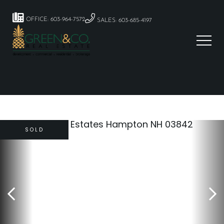
OFFICE: 603-964-7572
SALES: 603-685-4197
SOLD