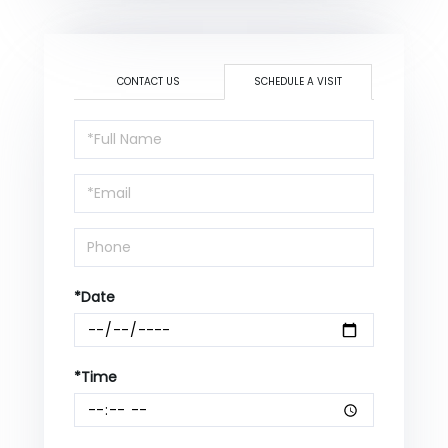
CONTACT US
SCHEDULE A VISIT
Schedule
a
Visit
*Date
*Time