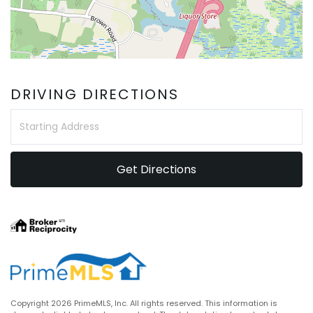
DRIVING DIRECTIONS
Driving
Directions
Get Directions
Copyright 2026 PrimeMLS, Inc. All rights reserved. This information is