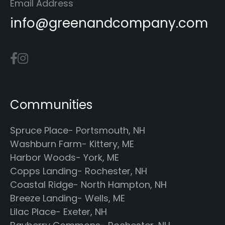
Email Address
info@greenandcompany.com
Communities
Spruce Place- Portsmouth, NH
Washburn Farm- Kittery, ME
Harbor Woods- York, ME
Copps Landing- Rochester, NH
Coastal Ridge- North Hampton, NH
Breeze Landing- Wells, ME
Lilac Place- Exeter, NH