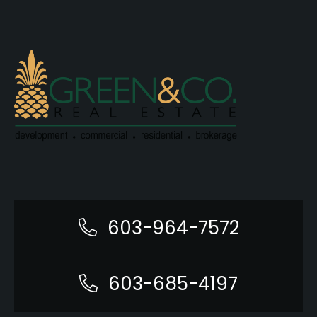
603-964-7572
603-685-4197