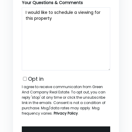
Your Questions & Comments
Opt in
I agree to receive communicaton from Green
And Company Real Estate. To opt out, you can
reply 'stop' at any time or click the unsubscribe
link in the emails. Consent is not a condition of
purchase. Msg/data rates may apply. Msg
frequency varies.
Privacy Policy
.