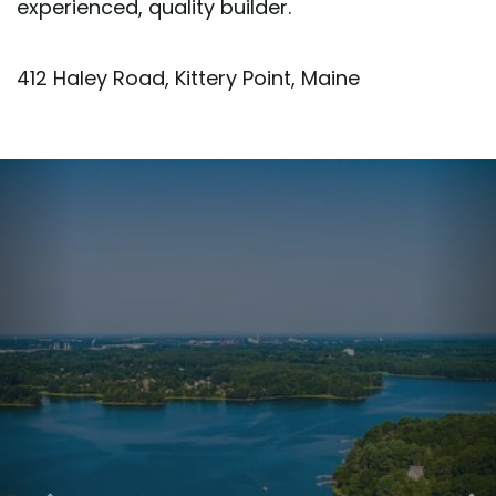
experienced, quality builder.
412 Haley Road, Kittery Point, Maine
Previous
Nex
Image
Ima