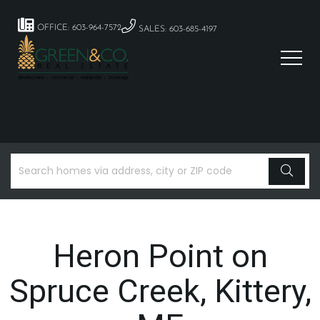
OFFICE: 603-964-7572
SALES: 603-685-4197
Heron Point on
Spruce Creek, Kittery,