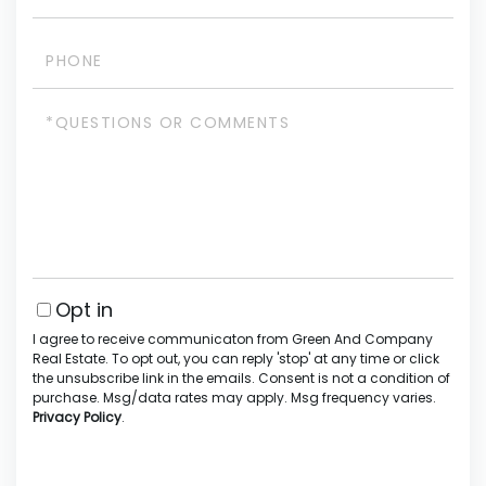
Phone
Questions
or
Comments?
Opt in
I agree to receive communicaton from Green And Company
Real Estate. To opt out, you can reply 'stop' at any time or click
the unsubscribe link in the emails. Consent is not a condition of
purchase. Msg/data rates may apply. Msg frequency varies.
Privacy Policy
.