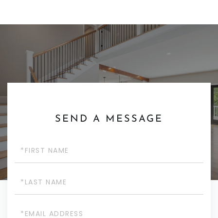
SEND A MESSAGE
First
Name
Last
Name
Email