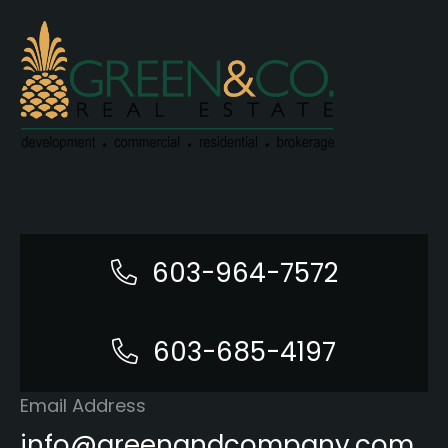
603-964-7572
603-685-4197
Email Address
info@greenandcompany.com