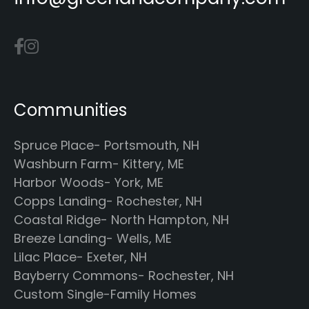
Communities
Spruce Place- Portsmouth, NH
Washburn Farm- Kittery, ME
Harbor Woods- York, ME
Copps Landing- Rochester, NH
Coastal Ridge- North Hampton, NH
Breeze Landing- Wells, ME
Lilac Place- Exeter, NH
Bayberry Commons- Rochester, NH
Custom Single-Family Homes