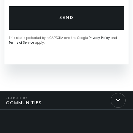
SEND
This site is protected by reCAPTCHA and the Google
Privacy Policy
and
Terms of Service
apply.
COMMUNITIES