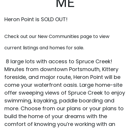
ME
Heron Point is SOLD OUT!
Check out our New Communities page to view
current listings and homes for sale.
8 large lots with access to Spruce Creek!
Minutes from downtown Portsmouth, Kittery
foreside, and major route, Heron Point will be
come your waterfront oasis. Large home-site
offer sweeping views of Spruce Creek to enjoy
swimming, kayaking, paddle boarding and
more. Choose from our plans or your plans to
build the home of your dreams with the
comfort of knowing you’re working with an