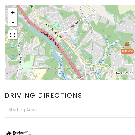
+
-
$640,000
DRIVING DIRECTIONS
Driving
Directions