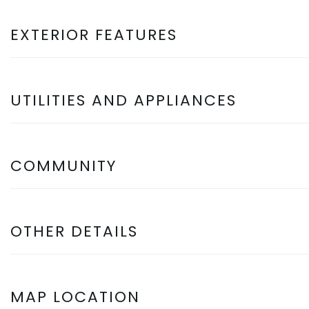
EXTERIOR FEATURES
UTILITIES AND APPLIANCES
COMMUNITY
OTHER DETAILS
MAP LOCATION