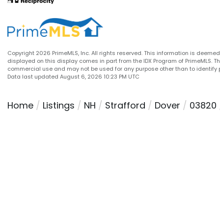
Copyright 2026 PrimeMLS, Inc. All rights reserved. This information is deemed 
displayed on this display comes in part from the IDX Program of PrimeMLS. T
commercial use and may not be used for any purpose other than to identify 
Data last updated August 6, 2026 10:23 PM UTC
Home
Listings
NH
Strafford
Dover
03820