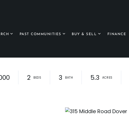
ARCH
PAST COMMUNITIES
BUY & SELL
FINANCE
000
2
3
5.3