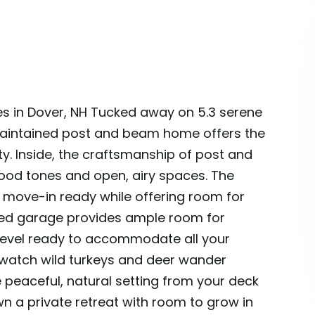
s in Dover, NH Tucked away on 5.3 serene
-maintained post and beam home offers the
ity. Inside, the craftsmanship of post and
od tones and open, airy spaces. The
 move-in ready while offering room for
ted garage provides ample room for
d level ready to accommodate all your
-watch wild turkeys and deer wander
 peaceful, natural setting from your deck
wn a private retreat with room to grow in