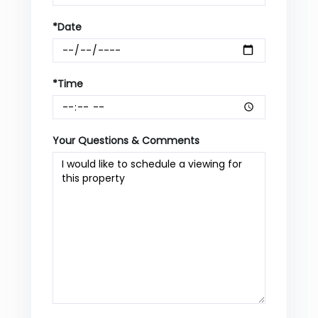
*Date
*Time
Your Questions & Comments