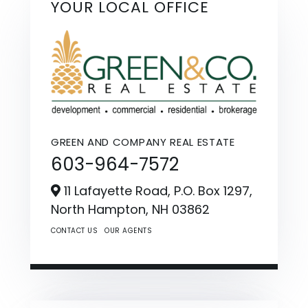
YOUR LOCAL OFFICE
GREEN AND COMPANY REAL ESTATE
603-964-7572
11 Lafayette Road, P.O. Box 1297,
North Hampton,
NH
03862
CONTACT US
OUR AGENTS