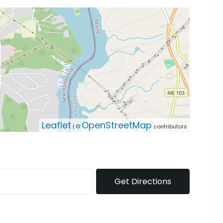
Leaflet
OpenStreetMap
| ©
contributors
Get Directions