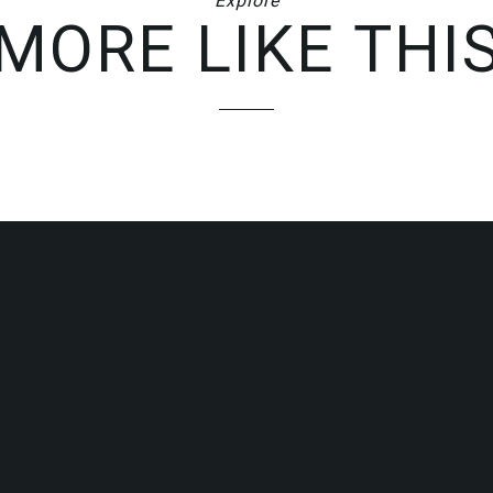
Explore
MORE LIKE THI