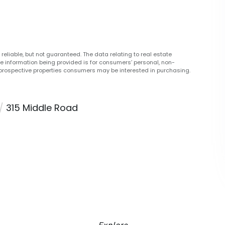
reliable, but not guaranteed. The data relating to real estate
he information being provided is for consumers’ personal, non-
prospective properties consumers may be interested in purchasing.
315 Middle Road