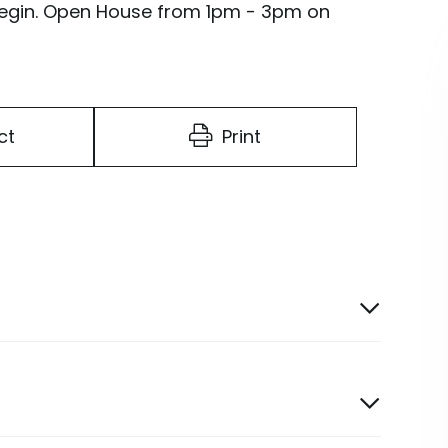
 Begin. Open House from 1pm - 3pm on
ct
Print