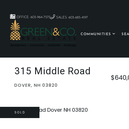
OFFICE: 603-964-7572
SALES: 603-685-4197
COMMUNITIES
SE
315 Middle Road
$640,
DOVER,
NH
03820
SOLD