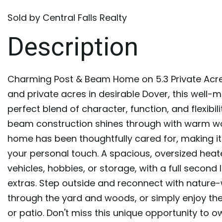
Sold by Central Falls Realty
Charming Post & Beam Home on 5.3 Private Acre
and private acres in desirable Dover, this well
perfect blend of character, function, and flexibil
beam construction shines through with warm wo
home has been thoughtfully cared for, making it
your personal touch. A spacious, oversized hea
vehicles, hobbies, or storage, with a full secon
extras. Step outside and reconnect with nature
through the yard and woods, or simply enjoy the
or patio. Don't miss this unique opportunity to o