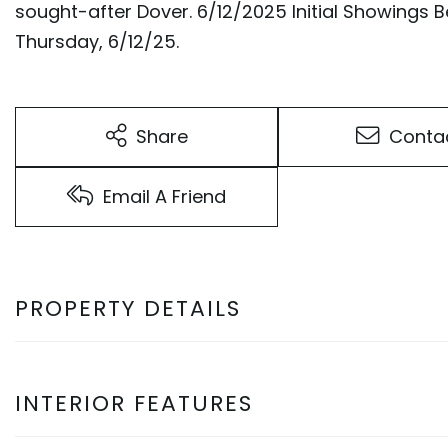
sought-after Dover. 6/12/2025 Initial Showings
Thursday, 6/12/25.
Share
Conta
Email A Friend
PROPERTY DETAILS
INTERIOR FEATURES