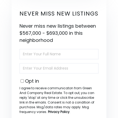
NEVER MISS NEW LISTINGS
Never miss new listings between
$567,000 - $693,000 in this
neighborhood
Enter
Full
Name
Enter
Your
Email
Opt in
I agree to receive communicaton from Green
And Company Real Estate. To opt out, you can
reply 'stop' at any time or click the unsubscribe
link in the emails. Consent is not a condition of
purchase. Msg/data rates may apply. Msg
frequency varies.
Privacy Policy
.