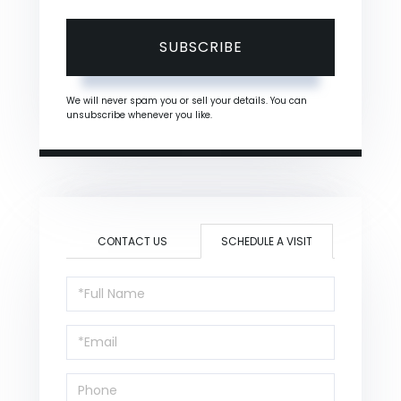
SUBSCRIBE
We will never spam you or sell your details. You can
unsubscribe whenever you like.
CONTACT US
SCHEDULE A VISIT
Schedule
a
Visit