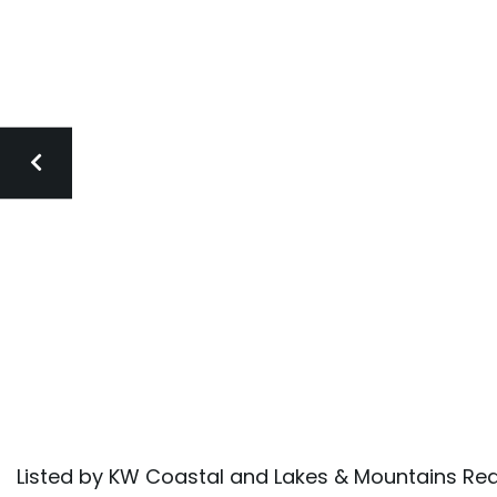
Listed by KW Coastal and Lakes & Mountains Rea