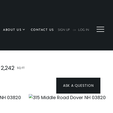
ABOUT US
CONTACT US
SIGN UP
LOG IN
OR
2,242