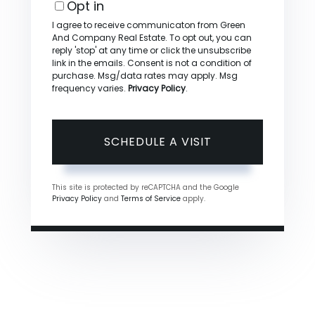
Opt in
I agree to receive communicaton from Green
And Company Real Estate. To opt out, you can
reply 'stop' at any time or click the unsubscribe
link in the emails. Consent is not a condition of
purchase. Msg/data rates may apply. Msg
frequency varies.
Privacy Policy
.
This site is protected by reCAPTCHA and the Google
Privacy Policy
and
Terms of Service
apply.