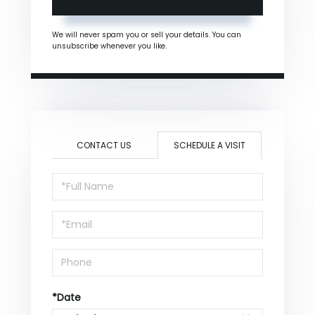
We will never spam you or sell your details. You can
unsubscribe whenever you like.
CONTACT US
SCHEDULE A VISIT
Schedule
a
Visit
*Date