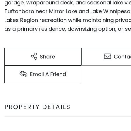
garage, wraparound deck, and seasonal lake vie
Tuftonboro near Mirror Lake and Lake Winnipesa
Lakes Region recreation while maintaining privac
as a primary residence, downsizing option, or
Share
Conta
Email A Friend
PROPERTY DETAILS