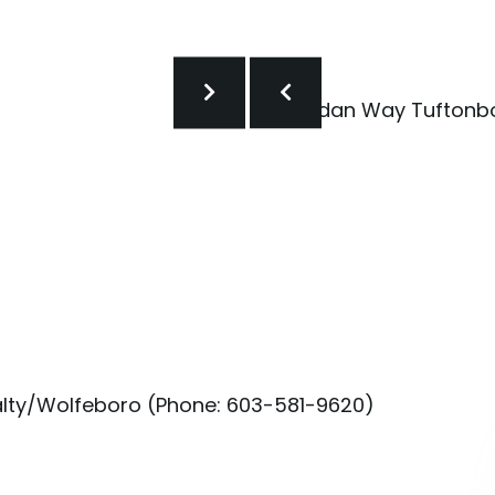
alty/Wolfeboro (Phone: 603-581-9620)