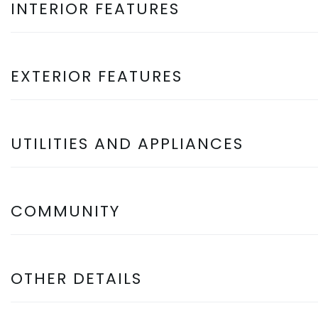
INTERIOR FEATURES
EXTERIOR FEATURES
UTILITIES AND APPLIANCES
COMMUNITY
OTHER DETAILS