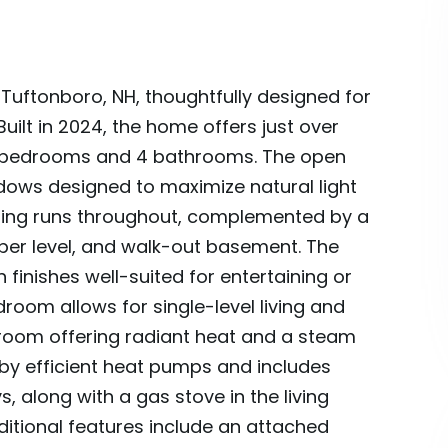
Tuftonboro, NH, thoughtfully designed for
ilt in 2024, the home offers just over
h 3 bedrooms and 4 bathrooms. The open
ndows designed to maximize natural light
ring runs throughout, complemented by a
pper level, and walk-out basement. The
finishes well-suited for entertaining or
droom allows for single-level living and
throom offering radiant heat and a steam
by efficient heat pumps and includes
, along with a gas stove in the living
tional features include an attached