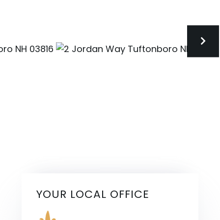
YOUR LOCAL OFFICE