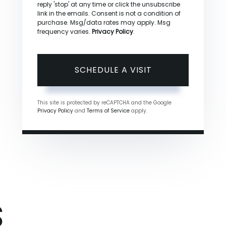
reply 'stop' at any time or click the unsubscribe
link in the emails. Consent is not a condition of
purchase. Msg/data rates may apply. Msg
frequency varies.
Privacy Policy
.
This site is protected by reCAPTCHA and the Google
Privacy Policy
and
Terms of Service
apply.
S