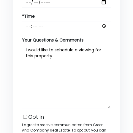
*Time
Your Questions & Comments
Opt in
I agree to receive communicaton from Green
And Company Real Estate. To opt out, you can