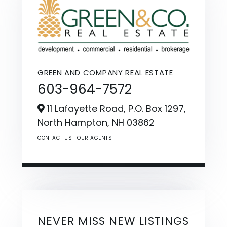
GREEN AND COMPANY REAL ESTATE
603-964-7572
11 Lafayette Road, P.O. Box 1297,
North Hampton,
NH
03862
CONTACT US
OUR AGENTS
NEVER MISS NEW LISTINGS