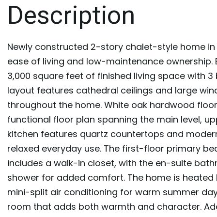
Newly constructed 2-story chalet-style home in 
ease of living and low-maintenance ownership. Bu
3,000 square feet of finished living space wit
layout features cathedral ceilings and large wi
throughout the home. White oak hardwood floo
functional floor plan spanning the main level, u
kitchen features quartz countertops and modern 
relaxed everyday use. The first-floor primary be
includes a walk-in closet, with the en-suite ba
shower for added comfort. The home is heated 
mini-split air conditioning for warm summer days
room that adds both warmth and character. Addi