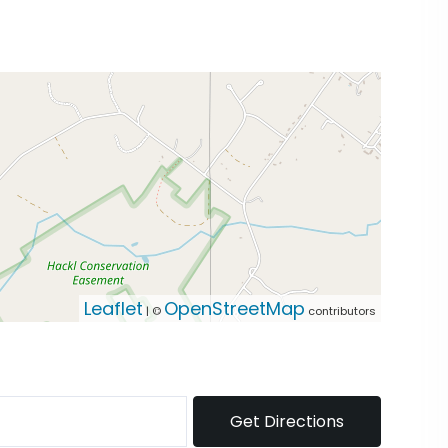
Leaflet
OpenStreetMap
| ©
contributors
Get Directions