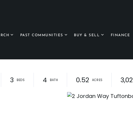
ARCH
PAST COMMUNITIES
BUY & SELL
FINANCE
3
4
0.52
3,0