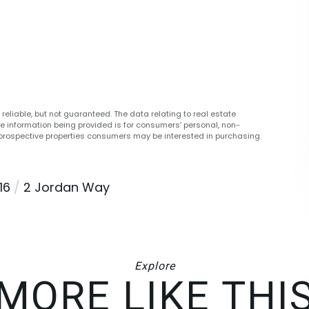
reliable, but not guaranteed. The data relating to real estate
he information being provided is for consumers’ personal, non-
prospective properties consumers may be interested in purchasing.
16
2 Jordan Way
Explore
MORE LIKE THI