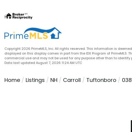
Copyright 2026 PrimeMLS, Inc. All rights reserved. This information is deemed 
displayed on this display comes in part from the IDX Program of PrimeMLS. T
commercial use and may not be used for any purpose other than to identify 
Data last updated August 7, 2026 11:24 AM UTC
Home
Listings
NH
Carroll
Tuftonboro
038