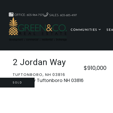
OFFICE: 603-964-7572
SALES: 603-685-4197
COMMUNITIES
SE
2 Jordan Way
$910,000
TUFTONBORO,
NH
03816
SOLD