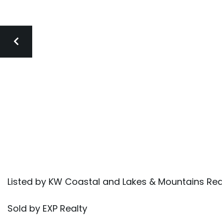
Listed by KW Coastal and Lakes & Mountains Re
Sold by EXP Realty