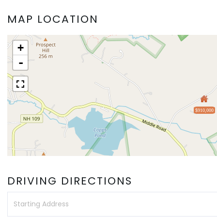
MAP LOCATION
+
-
$910,000
DRIVING DIRECTIONS
Driving
Directions