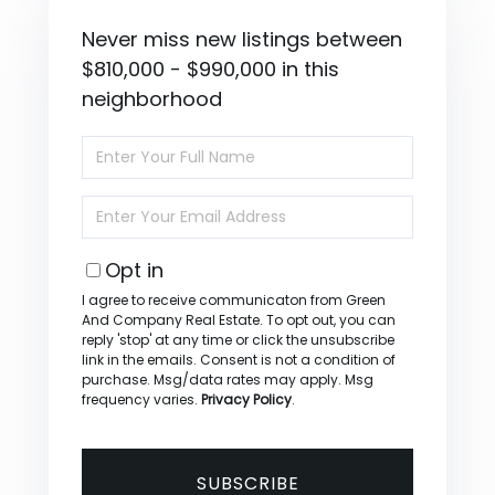
Never miss new listings between
$810,000 - $990,000 in this
neighborhood
Enter
Full
Name
Enter
Your
Email
Opt in
I agree to receive communicaton from Green
And Company Real Estate. To opt out, you can
reply 'stop' at any time or click the unsubscribe
link in the emails. Consent is not a condition of
purchase. Msg/data rates may apply. Msg
frequency varies.
Privacy Policy
.
SUBSCRIBE