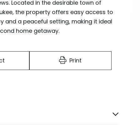
ws. Located in the desirable town of
ukee, the property offers easy access to
y and a peaceful setting, making it ideal
 second home getaway.
ct
Print