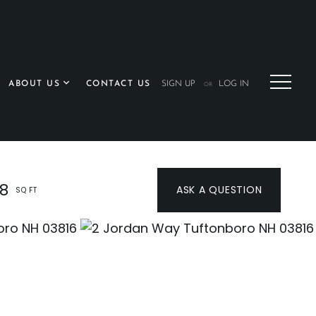
ABOUT US
CONTACT US
SIGN UP
LOG IN
OR
28